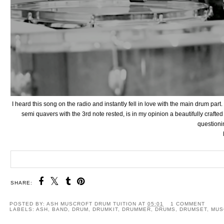
I heard this song on the radio and instantly fell in love with the main drum part
semi quavers with the 3rd note rested, is in my opinion a beautifully crafted
questionin
SHARE:
POSTED BY:
ASH MUSCROFT DRUM TUITION
AT
05:01
1 COMMENT
LABELS:
ASH
,
BAND
,
DRUM
,
DRUMKIT
,
DRUMMER
,
DRUMS
,
DRUMSET
,
MUS