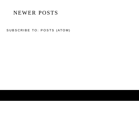
NEWER POSTS
SUBSCRIBE TO:
POSTS (ATOM)