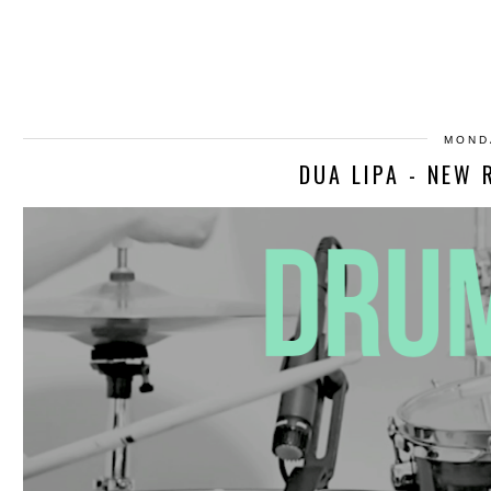
MOND
DUA LIPA - NEW