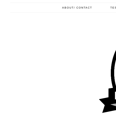
ABOUT/ CONTACT
TE