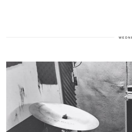
WEDNE