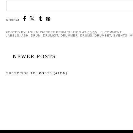
SHARE:
POSTED BY:
ASH MUSCROFT DRUM TUITION
AT
05:55
1 COMMENT
LABELS:
ASH
,
DRUM
,
DRUMKIT
,
DRUMMER
,
DRUMS
,
DRUMSET
,
EVENTS
,
M
NEWER POSTS
SUBSCRIBE TO:
POSTS (ATOM)