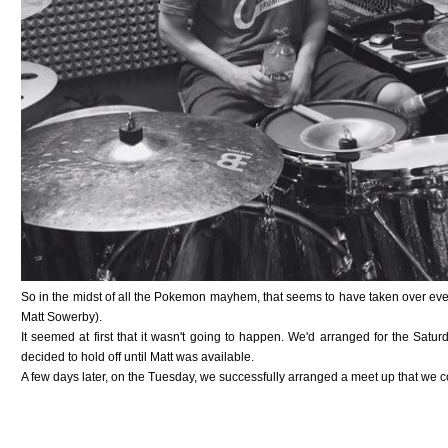
So in the midst of all the Pokemon mayhem, that seems to have taken over ever
Matt Sowerby).
It seemed at first that it wasn't going to happen. We'd arranged for the Sat
decided to hold off until Matt was available.
A few days later, on the Tuesday, we successfully arranged a meet up that we co