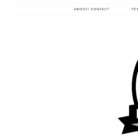
ABOUT/ CONTACT
TE