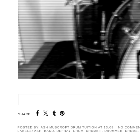
SHARE:
POSTED BY:
ASH MUSCROFT DRUM TUITION
AT
13:08
NO COMME
LABELS:
ASH
,
BAND
,
DEFRAY
,
DRUM
,
DRUMKIT
,
DRUMMER
,
DRUMS