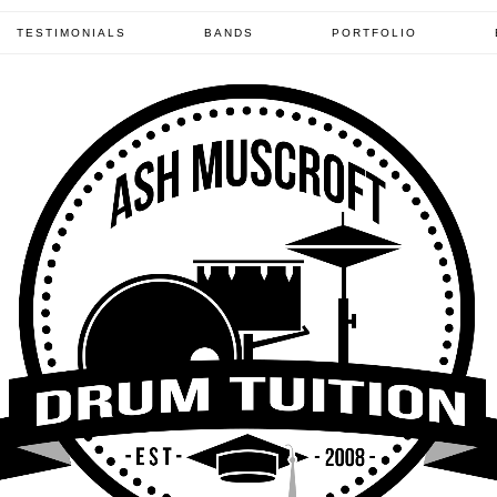
TESTIMONIALS
BANDS
PORTFOLIO