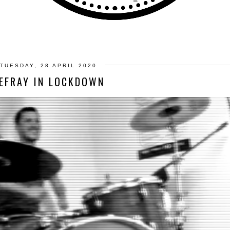
TUESDAY, 28 APRIL 2020
EFRAY IN LOCKDOWN