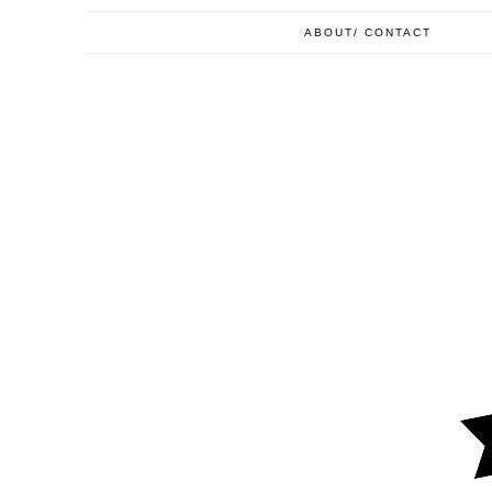
ABOUT/ CONTACT