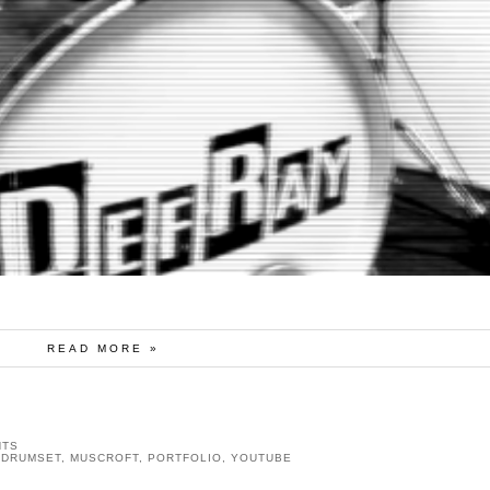
READ MORE »
NTS
,
DRUMSET
,
MUSCROFT
,
PORTFOLIO
,
YOUTUBE