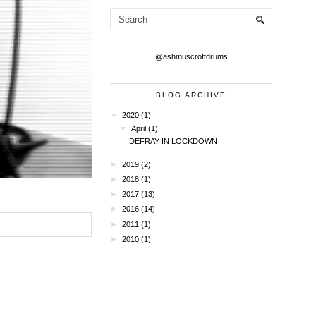
@ashmuscroftdrums
BLOG ARCHIVE
▼
2020
(1)
▼
April
(1)
DEFRAY IN LOCKDOWN
►
2019
(2)
►
2018
(1)
►
2017
(13)
►
2016
(14)
►
2011
(1)
►
2010
(1)