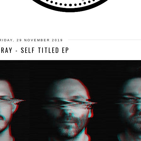
RIDAY, 29 NOVEMBER 2019
FRAY - SELF TITLED EP