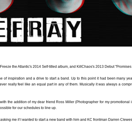
o Freeze the Atlantic's 2014 Self-titled album, and KillChaos's 2013 Debut "Promise
nse of inspiration and a drive to start a band. Up to this point it had been many ye
o ever really feel like an equal part in any of them. Musically it was always a com
 with the addition of my dear friend Ross Miller (Photographer for my promotional i
sible for our schedules to line up.
 asking me if I wanted to start a new band with him and KC frontman Darren Clewes