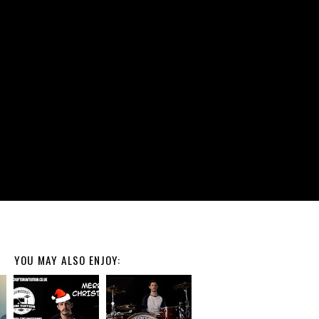
YOU MAY ALSO ENJOY: