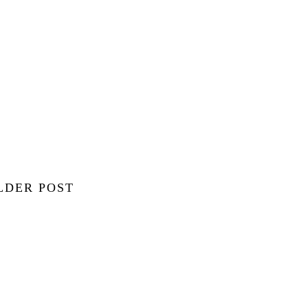
LDER POST