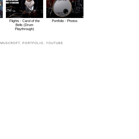
Flights - Carol of the
Portfolio - Photos
Bells (Drum
Playthrough)
,
MUSCROFT
,
PORTFOLIO
,
YOUTUBE