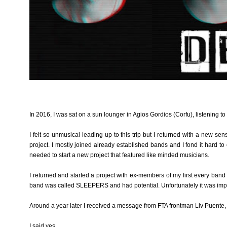
In 2016, I was sat on a sun lounger in Agios Gordios (Corfu), listening t
I felt so unmusical leading up to this trip but I returned with a new se
project. I mostly joined already established bands and I fond it hard t
needed to start a new project that featured like minded musicians.
I returned and started a project with ex-members of my first every band
band was called SLEEPERS and had potential. Unfortunately it was impos
Around a year later I received a message from FTA frontman Liv Puente,
I said yes.