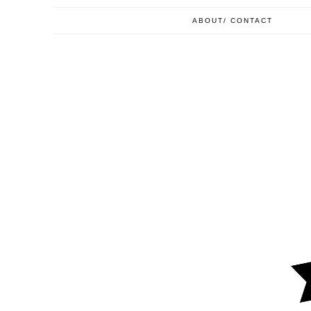
ABOUT/ CONTACT