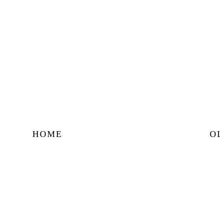
HOME
O