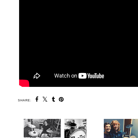
SHARE: