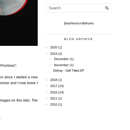
@ashmuscroftdrums
BLOG ARCHIVE
►
2020
(1)
▼
2019
(2)
►
December
(1)
▼
November
(1)
s Promises".
Defray - Self Titled EP
ars since I started a new
►
2018
(1)
promise and I now knew I
►
2017
(13)
►
2016
(14)
►
2011
(1)
mages on this site). The
►
2010
(1)
.