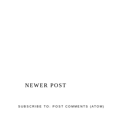
NEWER POST
SUBSCRIBE TO:
POST COMMENTS (ATOM)