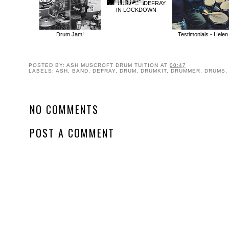
DEFRAY
IN LOCKDOWN
Drum Jam!
Testimonials - Helen
POSTED BY:
ASH MUSCROFT DRUM TUITION
AT
00:47
LABELS:
ASH
,
BAND
,
DEFRAY
,
DRUM
,
DRUMKIT
,
DRUMMER
,
DRUMS
NO COMMENTS
POST A COMMENT