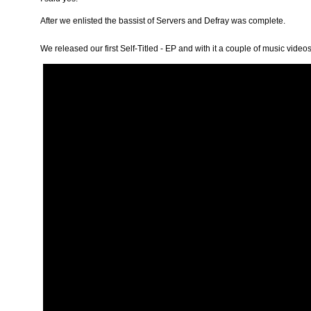
After we enlisted the bassist of Servers and Defray was complete.
We released our first
Self-Titled - EP
and with it a couple of music video