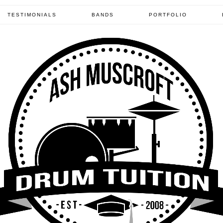
TESTIMONIALS
BANDS
PORTFOLIO